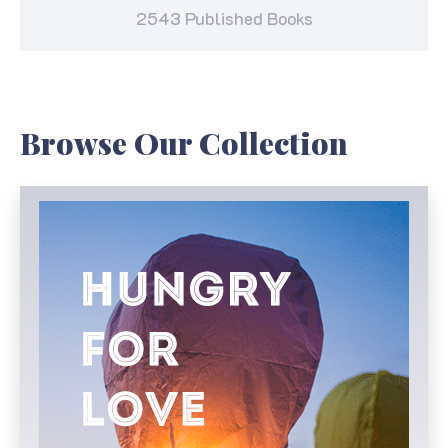
2543 Published Books
Browse Our Collection