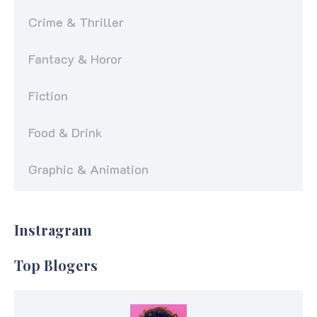
Crime & Thriller
Fantacy & Horor
Fiction
Food & Drink
Graphic & Animation
Instragram
Top Blogers