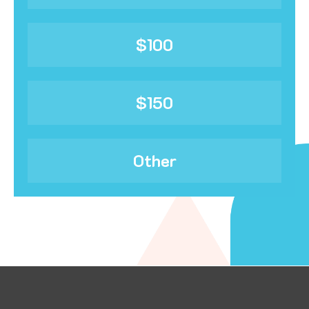
$100
$150
Other