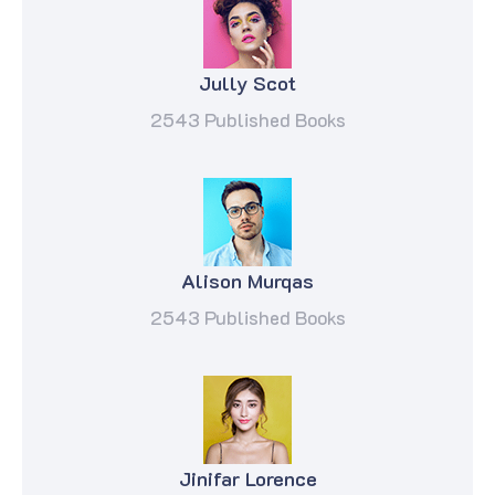
Jully Scot
2543 Published Books
Alison Murqas
2543 Published Books
Jinifar Lorence