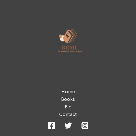
Home
Books
Bio
Contact