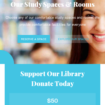
Our Study Spaces & Rooms
Choose any of our comfortable study spaces and rooms. We
provide comfortable facilities for everyone
RESERVE A SPACE
EXPLORE OUR SPACES
Support Our Library
Donate Today
$50