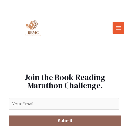
Join the Book Reading
Marathon Challenge.
Submit