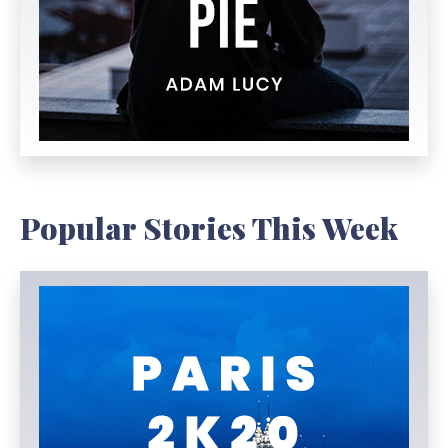
Popular Stories This Week