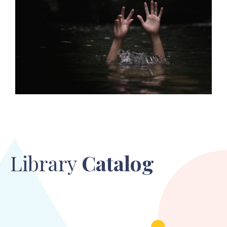
Library
Catalog