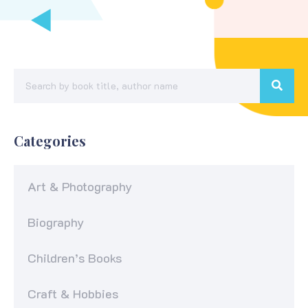
Categories
Art & Photography
Biography
Children’s Books
Craft & Hobbies