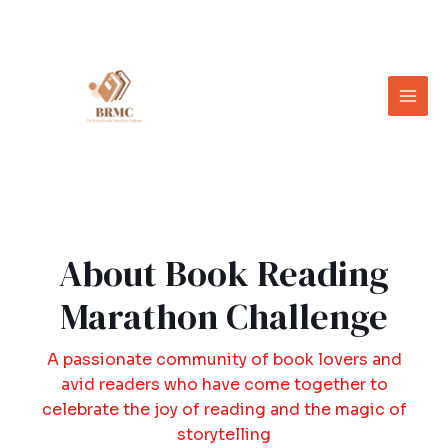
About Book Reading
Marathon Challenge
A passionate community of book lovers and
avid readers who have come together to
celebrate the joy of reading and the magic of
storytelling