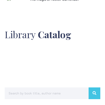
Library
Catalog