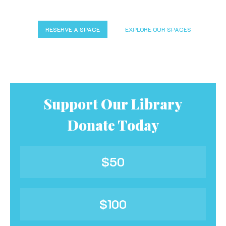
RESERVE A SPACE
EXPLORE OUR SPACES
Support Our Library
Donate Today
$50
$100