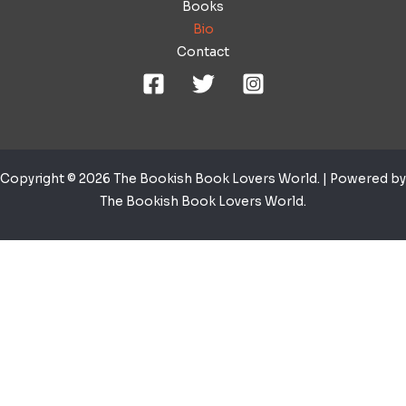
Books
Bio
Contact
Copyright © 2026 The Bookish Book Lovers World. | Powered by
The Bookish Book Lovers World.