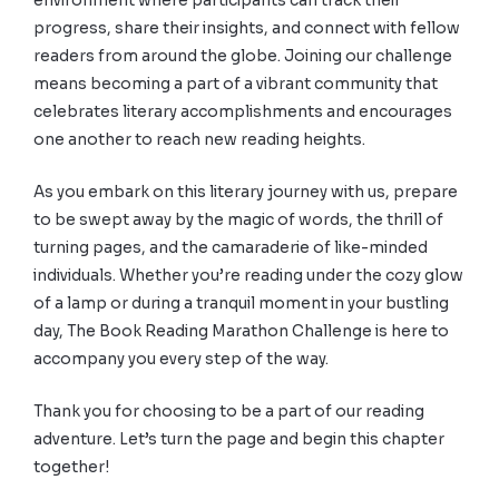
environment where participants can track their
progress, share their insights, and connect with fellow
readers from around the globe. Joining our challenge
means becoming a part of a vibrant community that
celebrates literary accomplishments and encourages
one another to reach new reading heights.
As you embark on this literary journey with us, prepare
to be swept away by the magic of words, the thrill of
turning pages, and the camaraderie of like-minded
individuals. Whether you’re reading under the cozy glow
of a lamp or during a tranquil moment in your bustling
day, The Book Reading Marathon Challenge is here to
accompany you every step of the way.
Thank you for choosing to be a part of our reading
adventure. Let’s turn the page and begin this chapter
together!