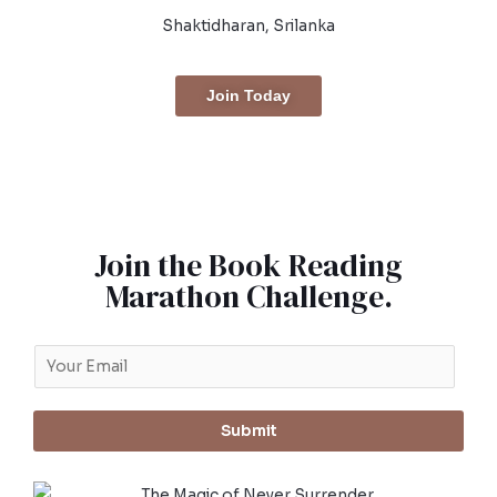
Shaktidharan, Srilanka
Join Today
Join the Book Reading
Marathon Challenge.
Submit