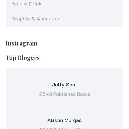
Food & Drink
Graphic & Animation
Instragram
Top Blogers
Jully Scot
2543 Published Books
Alison Murqas