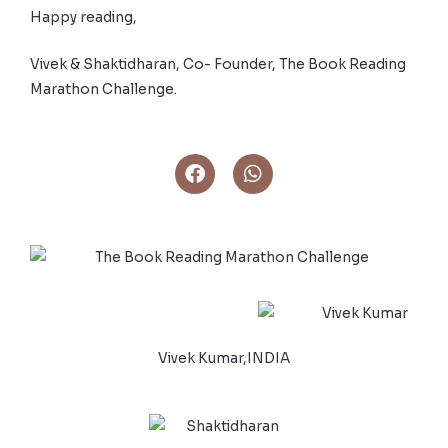
Happy reading,
Vivek & Shaktidharan, Co- Founder, The Book Reading
Marathon Challenge.
Vivek Kumar,INDIA