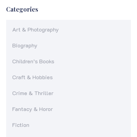
Categories
Art & Photography
Biography
Children’s Books
Craft & Hobbies
Crime & Thriller
Fantacy & Horor
Fiction