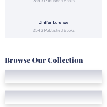
2543 Published Books
Jinifar Lorence
2543 Published Books
Browse Our Collection