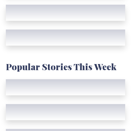
Popular Stories This Week