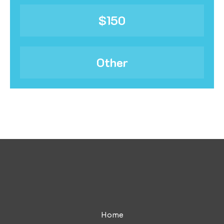
$150
Other
Home