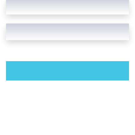
Our Study Spaces & Rooms
Choose any of our comfortable study spaces and rooms. We
provide comfortable facilities for everyone