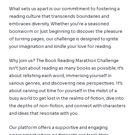
What sets us apart is our commitment to fostering a
reading culture that transcends boundaries and
embraces diversity. Whether you’re a seasoned
bookworm or just beginning to discover the pleasure
of turning pages, our challenge is designed to ignite
your imagination and kindle your love for reading.
Why join us? The Book Reading Marathon Challenge
isn’t just about reading as many books as possible; it’s
about relishing each word, immersing yourself in
various genres, and discovering new perspectives. It’s
about carving out time for yourself in the midst of a
busy world to get lost in the realms of fiction, dive into
the depths of non-fiction, and connect with characters
and ideas that resonate with you.
Our platform offers a supportive and engaging