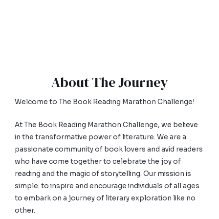
About The Journey
Welcome to The Book Reading Marathon Challenge!
At The Book Reading Marathon Challenge, we believe
in the transformative power of literature. We are a
passionate community of book lovers and avid readers
who have come together to celebrate the joy of
reading and the magic of storytelling. Our mission is
simple: to inspire and encourage individuals of all ages
to embark on a journey of literary exploration like no
other.